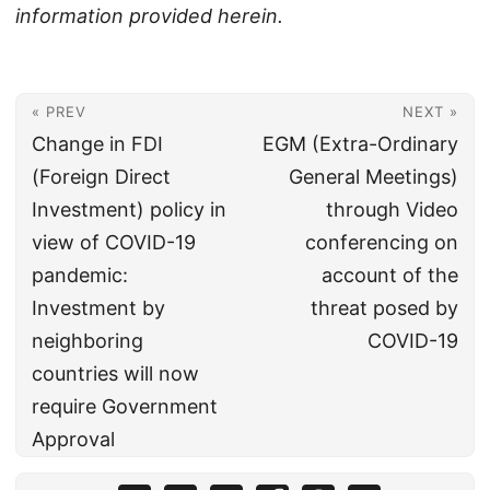
information provided herein.
« PREV
NEXT »
Change in FDI
EGM (Extra-Ordinary
(Foreign Direct
General Meetings)
Investment) policy in
through Video
view of COVID-19
conferencing on
pandemic:
account of the
Investment by
threat posed by
neighboring
COVID-19
countries will now
require Government
Approval