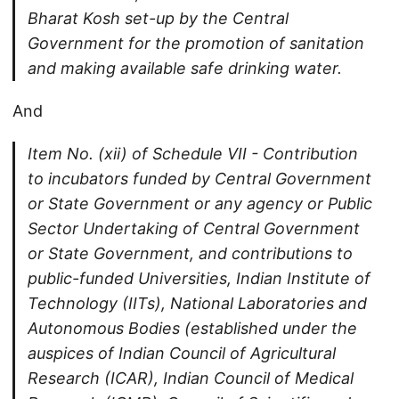
Bharat Kosh set-up by the Central
Government for the promotion of sanitation
and making available safe drinking water.
And
Item No. (xii) of Schedule VII - Contribution
to incubators funded by Central Government
or State Government or any agency or Public
Sector Undertaking of Central Government
or State Government, and contributions to
public-funded Universities, Indian Institute of
Technology (IITs), National Laboratories and
Autonomous Bodies (established under the
auspices of Indian Council of Agricultural
Research (ICAR), Indian Council of Medical