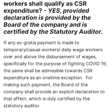
workers shall qualify as CSR
expenditure? -
YES, provided
declaration is provided by the
Board of the company and is
certified by the Statutory Auditor.
If any ex-gratia payment is made to
temporary/casual workers/ daily wage workers
over and above the disbursement of wages,
specifically for the purpose of fighting COVID 19,
the same shall be admissible towards CSR
expenditure as an onetime exception. For
making such payment, the Board of the
company shall provide an explicit declaration to
that effect, which is duly certified by the
statutory auditor.