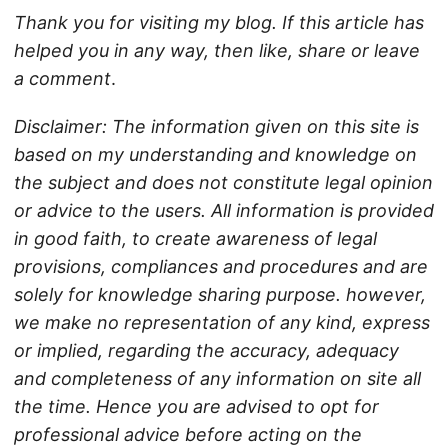
Thank you for visiting my blog. If this article has
helped you in any way, then like, share or leave
a comment
.
Disclaimer: The information given on this site is
based on my understanding and knowledge on
the subject and does not constitute legal opinion
or advice to the users. All information is provided
in good faith, to create awareness of legal
provisions, compliances and procedures and are
solely for knowledge sharing purpose. however,
we make no representation of any kind, express
or implied, regarding the accuracy, adequacy
and completeness of any information on site all
the time. Hence you are advised to opt for
professional advice before acting on the