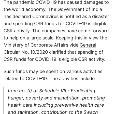
The pandemic COVID-19 has caused damages to
the world economy. The Government of India
has declared Coronavirus is notified as a disaster
and spending CSR funds for COVID-19 is eligible
CSR activity. The companies have come forward
to help on a large scale. Keeping this in view the
Ministery of Corporate Affairs vide
General
Circular No. 10/2020
clarified that spending of
CSR funds for COVID-19 is eligible CSR activity.
Such funds may be spent on various activities
related to COVID-19. The activities include:
Item no. (i) of Schedule VII - Eradicating
hunger, poverty and malnutrition, promoting
health care including preventive health care
and sanitation, contribution to the Swach