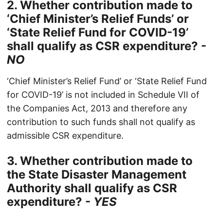
2. Whether contribution made to
‘Chief Minister’s Relief Funds’ or
‘State Relief Fund for COVID-19’
shall qualify as CSR expenditure? -
NO
‘Chief Minister’s Relief Fund’ or ‘State Relief Fund
for COVID-19’ is not included in Schedule VII of
the Companies Act, 2013 and therefore any
contribution to such funds shall not qualify as
admissible CSR expenditure.
3. Whether contribution made to
the State Disaster Management
Authority shall qualify as CSR
expenditure? -
YES