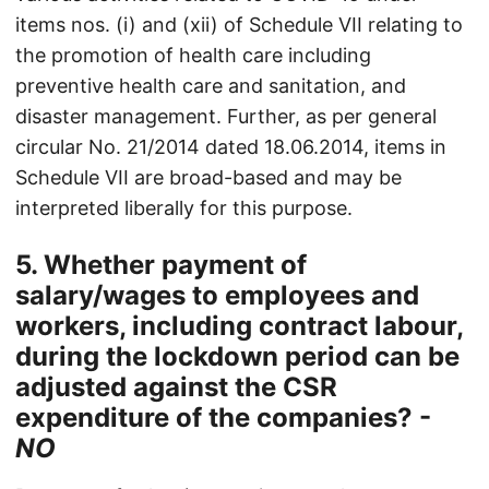
items nos. (i) and (xii) of Schedule VII relating to
the promotion of health care including
preventive health care and sanitation, and
disaster management. Further, as per general
circular No. 21/2014 dated 18.06.2014, items in
Schedule VII are broad-based and may be
interpreted liberally for this purpose.
5. Whether payment of
salary/wages to employees and
workers, including contract labour,
during the lockdown period can be
adjusted against the CSR
expenditure of the companies? -
NO