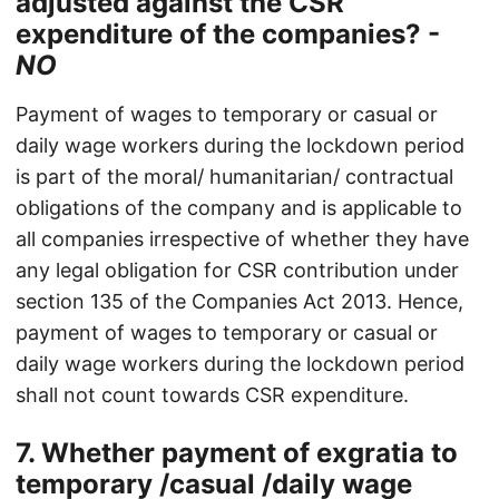
adjusted against the CSR
expenditure of the companies? -
NO
Payment of wages to temporary or casual or
daily wage workers during the lockdown period
is part of the moral/ humanitarian/ contractual
obligations of the company and is applicable to
all companies irrespective of whether they have
any legal obligation for CSR contribution under
section 135 of the Companies Act 2013. Hence,
payment of wages to temporary or casual or
daily wage workers during the lockdown period
shall not count towards CSR expenditure.
7. Whether payment of exgratia to
temporary /casual /daily wage