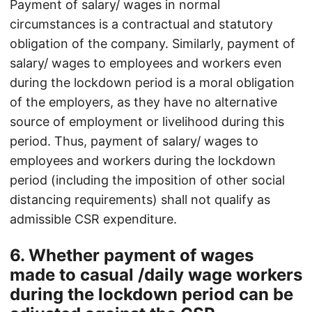
Payment of salary/ wages in normal
circumstances is a contractual and statutory
obligation of the company. Similarly, payment of
salary/ wages to employees and workers even
during the lockdown period is a moral obligation
of the employers, as they have no alternative
source of employment or livelihood during this
period. Thus, payment of salary/ wages to
employees and workers during the lockdown
period (including the imposition of other social
distancing requirements) shall not qualify as
admissible CSR expenditure.
6. Whether payment of wages
made to casual /daily wage workers
during the lockdown period can be