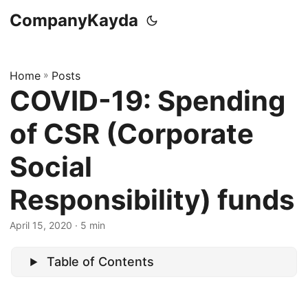
CompanyKayda
Home
»
Posts
COVID-19: Spending
of CSR (Corporate
Social
Responsibility) funds
April 15, 2020
· 5 min
Table of Contents