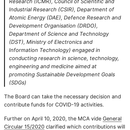
Research (ICMR), Council of Scientific and
Industrial Research (CSIR), Department of
Atomic Energy (DAE), Defence Research and
Development Organisation (DRDO),
Department of Science and Technology
(DST), Ministry of Electronics and
Information Technology) engaged in
conducting research in science, technology,
engineering and medicine aimed at
promoting Sustainable Development Goals
(SDGs)
The Board can take the necessary decision and
contribute funds for COVID-19 activities.
Further on April 10, 2020, the MCA vide
General
Circular 15/2020
clarified which contributions will