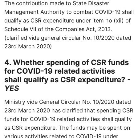
The contribution made to State Disaster
Management Authority to combat COVID-19 shall
qualify as CSR expenditure under item no (xii) of
Schedule VII of the Companies Act, 2013.
(clarified vide general circular No. 10/2020 dated
23rd March 2020)
4. Whether spending of CSR funds
for COVID-19 related activities
shall qualify as CSR expenditure? -
YES
Ministry vide General Circular No. 10/2020 dated
23rd March 2020 has clarified that spending CSR
funds for COVID-19 related activities shall qualify
as CSR expenditure. The funds may be spent on
various activities related to COVID-19 under