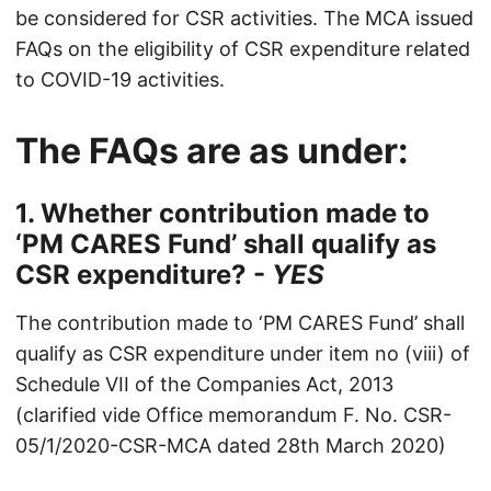
be considered for CSR activities. The MCA issued
FAQs on the eligibility of CSR expenditure related
to COVID-19 activities.
The FAQs are as under:
1. Whether contribution made to
‘PM CARES Fund’ shall qualify as
CSR expenditure? -
YES
The contribution made to ‘PM CARES Fund’ shall
qualify as CSR expenditure under item no (viii) of
Schedule VII of the Companies Act, 2013
(clarified vide Office memorandum F. No. CSR-
05/1/2020-CSR-MCA dated 28th March 2020)