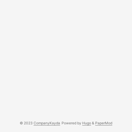
governance. An independent director is a member of the
Board of Directors....
© 2023
CompanyKayda
Powered by
Hugo
&
PaperMod