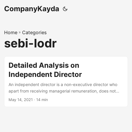
CompanyKayda
Home
»
Categories
sebi-lodr
Detailed Analysis on
Independent Director
An independent director is a non-executive director who
apart from receiving managerial remuneration, does not
have any pecuniary relationship with the company or its
May 14, 2021
· 14 min
promoters or its management or its subsidiary, which
otherwise affect their independence of
judgement. Independent directors add credibility to the
company and help the company to achieve better growth,
profitability and sustainability alongside good corporate