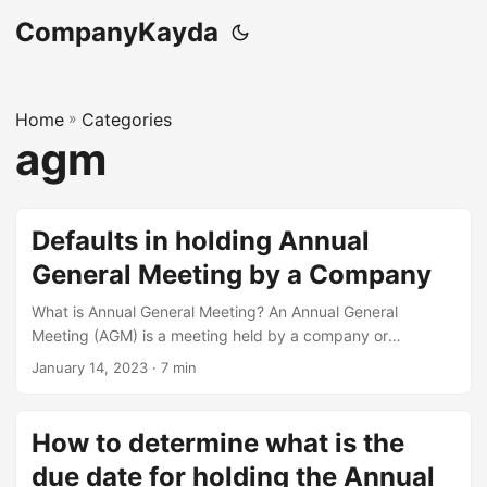
CompanyKayda
Home
»
Categories
agm
Defaults in holding Annual
General Meeting by a Company
What is Annual General Meeting? An Annual General
Meeting (AGM) is a meeting held by a company or
organization at least once a year, in which members of the
January 14, 2023
· 7 min
organization gather to discuss and vote on important
issues related to the company’s operations and
management. The AGM is usually attended by
How to determine what is the
shareholders, board members, and other interested parties.
due date for holding the Annual
At AGM, the company’s management presents financial