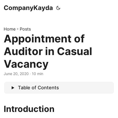
CompanyKayda
Home
»
Posts
Appointment of
Auditor in Casual
Vacancy
June 20, 2020
· 10 min
Table of Contents
Introduction