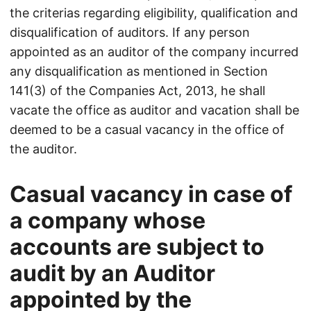
the criterias regarding eligibility, qualification and
disqualification of auditors. If any person
appointed as an auditor of the company incurred
any disqualification as mentioned in Section
141(3) of the Companies Act, 2013, he shall
vacate the office as auditor and vacation shall be
deemed to be a casual vacancy in the office of
the auditor.
Casual vacancy in case of
a company whose
accounts are subject to
audit by an Auditor
appointed by the