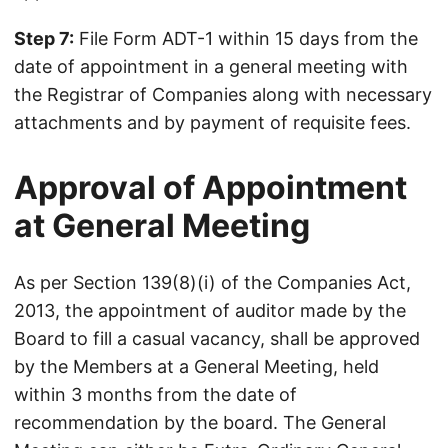
Step 7:
File Form ADT-1 within 15 days from the
date of appointment in a general meeting with
the Registrar of Companies along with necessary
attachments and by payment of requisite fees.
Approval of Appointment
at General Meeting
As per Section 139(8)(i) of the Companies Act,
2013, the appointment of auditor made by the
Board to fill a casual vacancy, shall be approved
by the Members at a General Meeting, held
within 3 months from the date of
recommendation by the board. The General