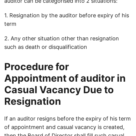
auditor can be categorised into 2 situations:
1. Resignation by the auditor before expiry of his
term
2. Any other situation other than resignation
such as death or disqualification
Procedure for
Appointment of auditor in
Casual Vacancy Due to
Resignation
If an auditor resigns before the expiry of his term
of appointment and casual vacancy is created,
then the Board of Director shall fill such casual