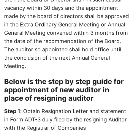
vacancy within 30 days and the appointment
made by the board of directors shall be approved
in the Extra Ordinary General Meeting or Annual
General Meeting convened within 3 months from
the date of the recommendation of the Board.
The auditor so appointed shall hold office until
the conclusion of the next Annual General
Meeting.
Below is the step by step guide for
appointment of new auditor in
place of resigning auditor
Step 1:
Obtain Resignation Letter and statement
in Form ADT-3 duly filed by the resigning Auditor
with the Registrar of Companies