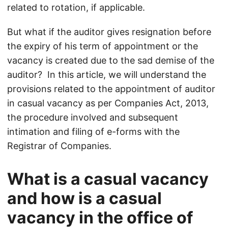
related to rotation, if applicable.
But what if the auditor gives resignation before
the expiry of his term of appointment or the
vacancy is created due to the sad demise of the
auditor? In this article, we will understand the
provisions related to the appointment of auditor
in casual vacancy as per Companies Act, 2013,
the procedure involved and subsequent
intimation and filing of e-forms with the
Registrar of Companies.
What is a casual vacancy
and how is a casual
vacancy in the office of