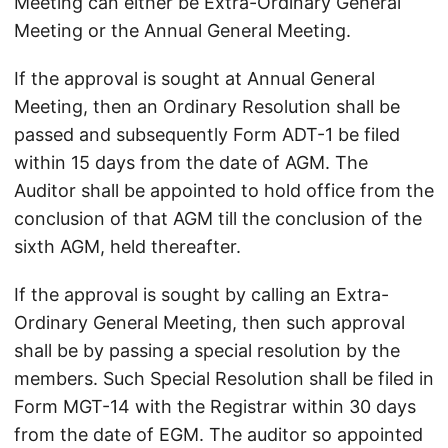
Meeting can either be Extra-Ordinary General
Meeting or the Annual General Meeting.
If the approval is sought at Annual General
Meeting, then an Ordinary Resolution shall be
passed and subsequently Form ADT-1 be filed
within 15 days from the date of AGM. The
Auditor shall be appointed to hold office from the
conclusion of that AGM till the conclusion of the
sixth AGM, held thereafter.
If the approval is sought by calling an Extra-
Ordinary General Meeting, then such approval
shall be by passing a special resolution by the
members. Such Special Resolution shall be filed in
Form MGT-14 with the Registrar within 30 days
from the date of EGM. The auditor so appointed