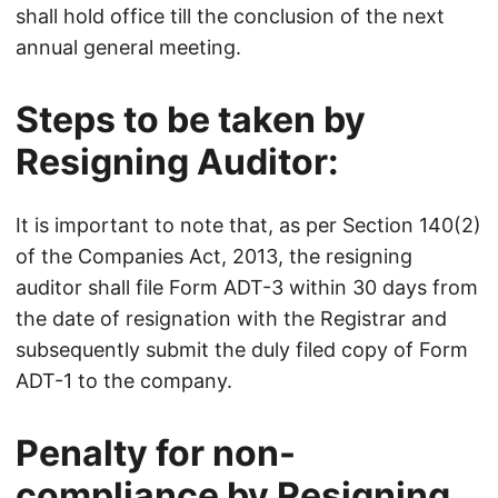
shall hold office till the conclusion of the next
annual general meeting.
Steps to be taken by
Resigning Auditor:
It is important to note that, as per Section 140(2)
of the Companies Act, 2013, the resigning
auditor shall file Form ADT-3 within 30 days from
the date of resignation with the Registrar and
subsequently submit the duly filed copy of Form
ADT-1 to the company.
Penalty for non-
compliance by Resigning