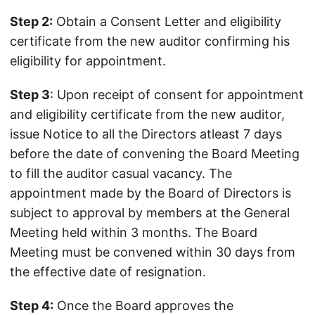
Step 2:
Obtain a Consent Letter and eligibility
certificate from the new auditor confirming his
eligibility for appointment.
Step 3
: Upon receipt of consent for appointment
and eligibility certificate from the new auditor,
issue Notice to all the Directors atleast 7 days
before the date of convening the Board Meeting
to fill the auditor casual vacancy. The
appointment made by the Board of Directors is
subject to approval by members at the General
Meeting held within 3 months. The Board
Meeting must be convened within 30 days from
the effective date of resignation.
Step 4:
Once the Board approves the