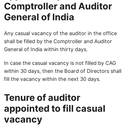
Comptroller and Auditor
General of India
Any casual vacancy of the auditor in the office
shall be filled by the Comptroller and Auditor
General of India within thirty days.
In case the casual vacancy is not filled by CAG
within 30 days, then the Board of Directors shall
fill the vacancy within the next 30 days.
Tenure of auditor
appointed to fill casual
vacancy