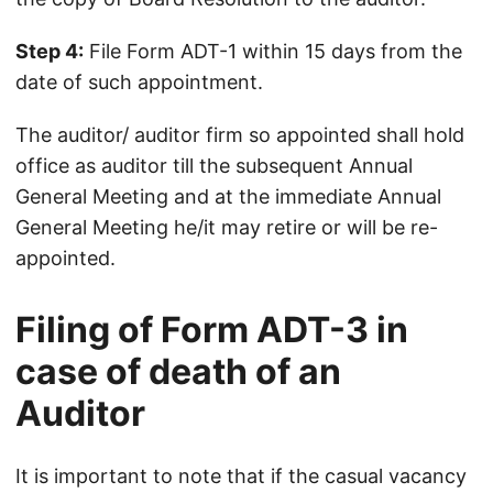
Step 4:
File Form ADT-1 within 15 days from the
date of such appointment.
The auditor/ auditor firm so appointed shall hold
office as auditor till the subsequent Annual
General Meeting and at the immediate Annual
General Meeting he/it may retire or will be re-
appointed.
Filing of Form ADT-3 in
case of death of an
Auditor
It is important to note that if the casual vacancy