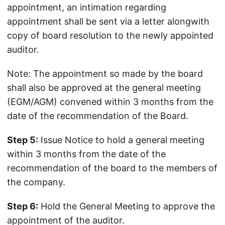
appointment, an intimation regarding
appointment shall be sent via a letter alongwith
copy of board resolution to the newly appointed
auditor.
Note: The appointment so made by the board
shall also be approved at the general meeting
(EGM/AGM) convened within 3 months from the
date of the recommendation of the Board.
Step 5:
Issue Notice to hold a general meeting
within 3 months from the date of the
recommendation of the board to the members of
the company.
Step 6:
Hold the General Meeting to approve the
appointment of the auditor.