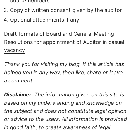
board/members
Copy of written consent given by the auditor
Optional attachments if any
Draft formats of Board and General Meeting
Resolutions for appointment of Auditor in casual
vacancy
Thank you for visiting my blog. If this article has
helped you in any way, then like, share or leave
a comment
.
Disclaimer:
The information given on this site is
based on my understanding and knowledge on
the subject and does not constitute legal opinion
or advice to the users. All information is provided
in good faith, to create awareness of legal