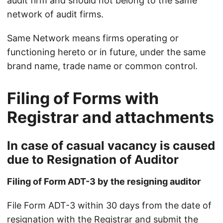
audit firm and should not belong to the same
network of audit firms.
Same Network means firms operating or
functioning hereto or in future, under the same
brand name, trade name or common control.
Filing of Forms with
Registrar and attachments
In case of casual vacancy is caused
due to Resignation of Auditor
Filing of Form ADT-3 by the resigning auditor
File Form ADT-3 within 30 days from the date of
resignation with the Registrar and submit the