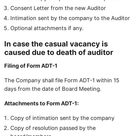
Consent Letter from the new Auditor
Intimation sent by the company to the Auditor
Optional attachments if any.
In case the casual vacancy is
caused due to death of auditor
Filing of Form ADT-1
The Company shall file Form ADT-1 within 15
days from the date of Board Meeting.
Attachments to Form ADT-1:
Copy of intimation sent by the company
Copy of resolution passed by the