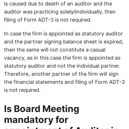
is caused due to death of an auditor and the
auditor was practicing solely/individually, then
filing of Form ADT-3 is not required.
In case the firm is appointed as statutory auditor
and the partner signing balance sheet is expired,
then the same will not constitute a casual
vacancy, as in this case the firm is appointed as
statutory auditor and not the individual partner.
Therefore, another partner of the firm will sign
the financial statements and filing of Form ADT-3
is not required.
Is Board Meeting
mandatory for