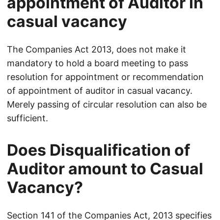
appointment of Auditor in
casual vacancy
The Companies Act 2013, does not make it
mandatory to hold a board meeting to pass
resolution for appointment or recommendation
of appointment of auditor in casual vacancy.
Merely passing of circular resolution can also be
sufficient.
Does Disqualification of
Auditor amount to Casual
Vacancy?
Section 141 of the Companies Act, 2013 specifies