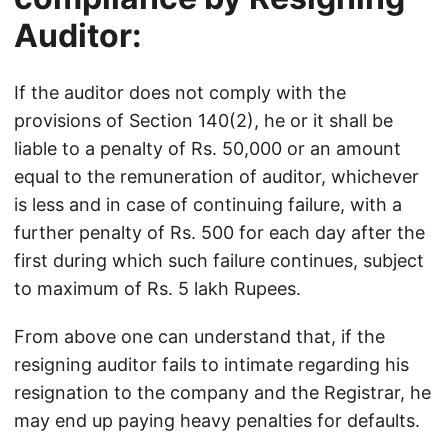
Auditor:
If the auditor does not comply with the
provisions of Section 140(2), he or it shall be
liable to a penalty of Rs. 50,000 or an amount
equal to the remuneration of auditor, whichever
is less and in case of continuing failure, with a
further penalty of Rs. 500 for each day after the
first during which such failure continues, subject
to maximum of Rs. 5 lakh Rupees.
From above one can understand that, if the
resigning auditor fails to intimate regarding his
resignation to the company and the Registrar, he
may end up paying heavy penalties for defaults.