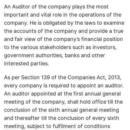
An Auditor of the company plays the most
important and vital role in the operations of the
company. He is obligated by the laws to examine
the accounts of the company and provide a true
and fair view of the company’s financial position
to the various stakeholders such as investors,
government authorities, banks and other
interested parties.
As per Section 139 of the Companies Act, 2013,
every company is required to appoint an auditor.
An auditor appointed at the first annual general
meeting of the company, shall hold office till the
conclusion of the sixth annual general meeting
and thereafter till the conclusion of every sixth
meeting, subject to fulfilment of conditions