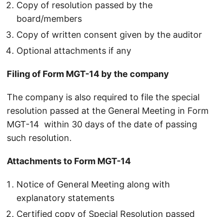
Copy of resolution passed by the
board/members
Copy of written consent given by the auditor
Optional attachments if any
Filing of Form MGT-14 by the company
The company is also required to file the special
resolution passed at the General Meeting in Form
MGT-14 within 30 days of the date of passing
such resolution.
Attachments to Form MGT-14
Notice of General Meeting along with
explanatory statements
Certified copy of Special Resolution passed