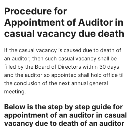
Procedure for
Appointment of Auditor in
casual vacancy due death
If the casual vacancy is caused due to death of
an auditor, then such casual vacancy shall be
filled by the Board of Directors within 30 days
and the auditor so appointed shall hold office till
the conclusion of the next annual general
meeting.
Below is the step by step guide for
appointment of an auditor in casual
vacancy due to death of an auditor