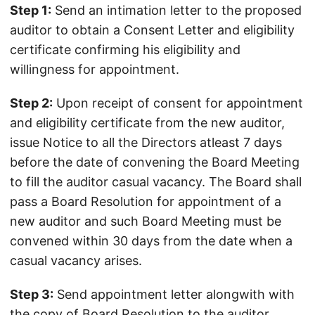
Step 1:
Send an intimation letter to the proposed
auditor to obtain a Consent Letter and eligibility
certificate confirming his eligibility and
willingness for appointment.
Step 2:
Upon receipt of consent for appointment
and eligibility certificate from the new auditor,
issue Notice to all the Directors atleast 7 days
before the date of convening the Board Meeting
to fill the auditor casual vacancy. The Board shall
pass a Board Resolution for appointment of a
new auditor and such Board Meeting must be
convened within 30 days from the date when a
casual vacancy arises.
Step 3:
Send appointment letter alongwith with
the copy of Board Resolution to the auditor.