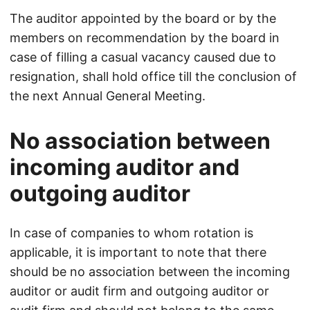
The auditor appointed by the board or by the
members on recommendation by the board in
case of filling a casual vacancy caused due to
resignation, shall hold office till the conclusion of
the next Annual General Meeting.
No association between
incoming auditor and
outgoing auditor
In case of companies to whom rotation is
applicable, it is important to note that there
should be no association between the incoming
auditor or audit firm and outgoing auditor or