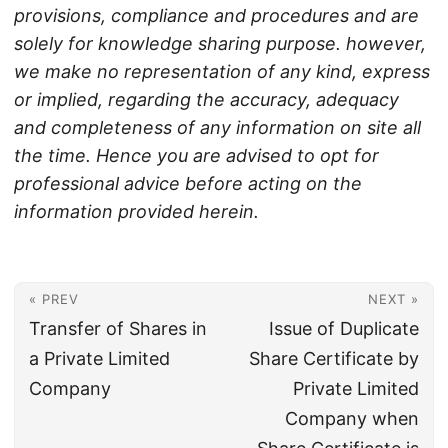
provisions, compliance and procedures and are
solely for knowledge sharing purpose. however,
we make no representation of any kind, express
or implied, regarding the accuracy, adequacy
and completeness of any information on site all
the time. Hence you are advised to opt for
professional advice before acting on the
information provided herein.
« PREV
NEXT »
Transfer of Shares in
Issue of Duplicate
a Private Limited
Share Certificate by
Company
Private Limited
Company when