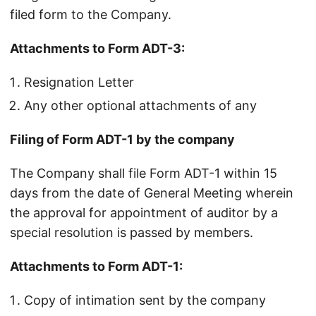
filed form to the Company.
Attachments to Form ADT-3:
Resignation Letter
Any other optional attachments of any
Filing of Form ADT-1 by the company
The Company shall file Form ADT-1 within 15
days from the date of General Meeting wherein
the approval for appointment of auditor by a
special resolution is passed by members.
Attachments to Form ADT-1:
Copy of intimation sent by the company