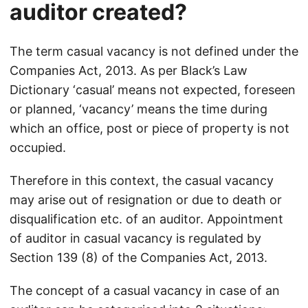
auditor created?
The term casual vacancy is not defined under the
Companies Act, 2013. As per Black’s Law
Dictionary ‘casual’ means not expected, foreseen
or planned, ‘vacancy’ means the time during
which an office, post or piece of property is not
occupied.
Therefore in this context, the casual vacancy
may arise out of resignation or due to death or
disqualification etc. of an auditor. Appointment
of auditor in casual vacancy is regulated by
Section 139 (8) of the Companies Act, 2013.
The concept of a casual vacancy in case of an